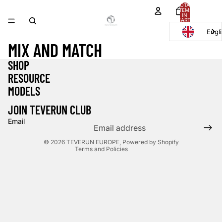
TOTAL
ITEMS
IN
CART:
0
Engl
MIX AND MATCH
SHOP
Privacy policy
RESOURCE
Refund policy
MODELS
Contact information
Shipping policy
JOIN TEVERUN CLUB
Terms of service
Email
Legal notice
© 2026
TEVERUN EUROPE
,
Powered by Shopify
Terms and Policies