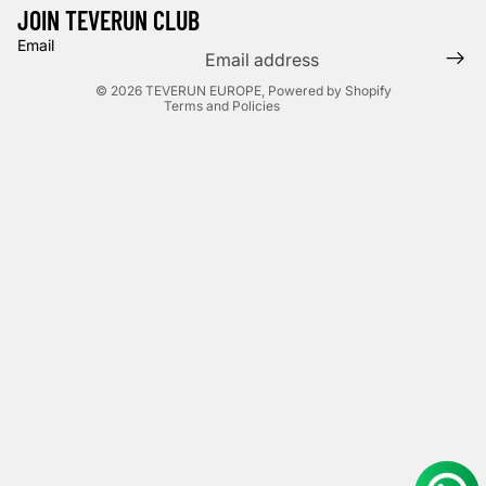
Shipping policy
JOIN TEVERUN CLUB
Terms of service
Email
Legal notice
© 2026
TEVERUN EUROPE
,
Powered by Shopify
Terms and Policies